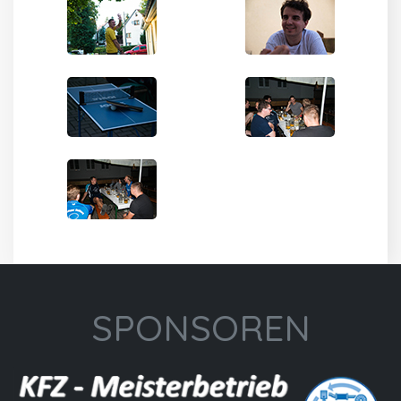
SPONSOREN