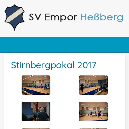
Stirnbergpokal 2017