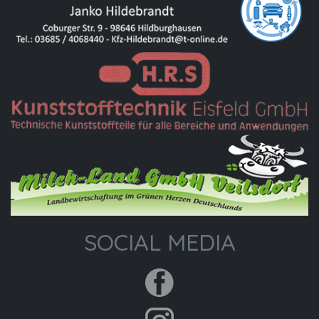
SOCIAL MEDIA